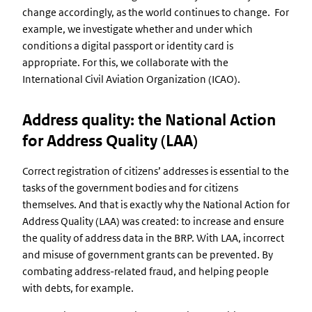
change accordingly, as the world continues to change. For
example, we investigate whether and under which
conditions a digital passport or identity card is
appropriate. For this, we collaborate with the
International Civil Aviation Organization (ICAO).
Address quality: the National Action
for Address Quality (LAA)
Correct registration of citizens’ addresses is essential to the
tasks of the government bodies and for citizens
themselves. And that is exactly why the National Action for
Address Quality (LAA) was created: to increase and ensure
the quality of address data in the BRP. With LAA, incorrect
and misuse of government grants can be prevented. By
combating address-related fraud, and helping people
with debts, for example.