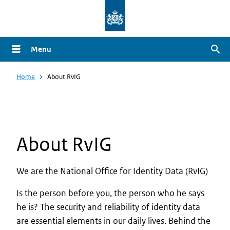
Overslaan
en
naar
Menu
Zoe
de
inhoud
Home
About RvIG
gaan
About RvIG
We are the National Office for Identity Data (RvIG)
Is the person before you, the person who he says
he is? The security and reliability of identity data
are essential elements in our daily lives. Behind the