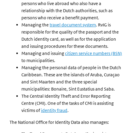
persons who live abroad who also have a
relationship with the Dutch authorities, such as
persons who receive a benefit payment.
Managing the
travel document system
. RvIG is
responsible for the quality of the passport and the
Dutch identity card, as well as for the application
and issuing procedures for these documents.
Managing and issuing
citizen service numbers (BSN)
to municipalities.
Managing the personal data of people in the Dutch
Caribbean. These are the islands of Aruba, Curaçao
and Sint Maarten and the three special
municipalities: Bonaire, Sint Eustatius and Saba.
The Central Identity Theft and Error Reporting
Centre (CMI). One of the tasks of CMI is assisting
victims of
identity fraud
.
The National Office for Identity Data also manages: