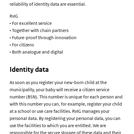
reliability of identity data are essential.
RvIG
• For excellent service
• Together with chain partners
• Future-proof through innovation
• For citizens
• Both analogue and digital
Identity data
As soon as you register your new-born child at the
municipality, your baby will receive a citizen service
number (BSN). This number is unique for each person and
with this number you can, for example, register your child
at a school or use care facilities. RvIG manages your
personal data. By registering your personal data, you can
use the facilities to which you are entitled. We are
responsible for the secure storage of these data and their