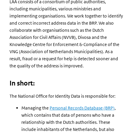
LAA consists of a consortium of public authorities,
including municipalities, various ministries and
implementing organisations. We work together to identify
and correct incorrect address data in the BRP. We also
collaborate with organisations such as the Dutch
Association for Civil Affairs (NVVB), Divosa and the
Knowledge Centre for Enforcement & Compliance of the
VNG (Association of Netherlands Municipalities). As a
result, fraud or a request for help is detected sooner and
the quality of the address is improved.
In short:
The National Office for Identity Data is responsible for:
Managing the
Personal Records Database (BRP)
,
which contains that data of persons who have a
relationship with the Dutch authorities. These
include inhabitants of the Netherlands, but also