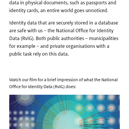
data in physical documents, such as passports and
identity cards, an entire world goes unnoticed.
Identity data that are securely stored in a database
are safe with us – the National Office for Identity
Data (RvIG). Both public authorities – municipalities
for example – and private organisations with a
public task rely on this data.
Watch our film for a brief impression of what the National
Office for Identity Data (RvIG) does: