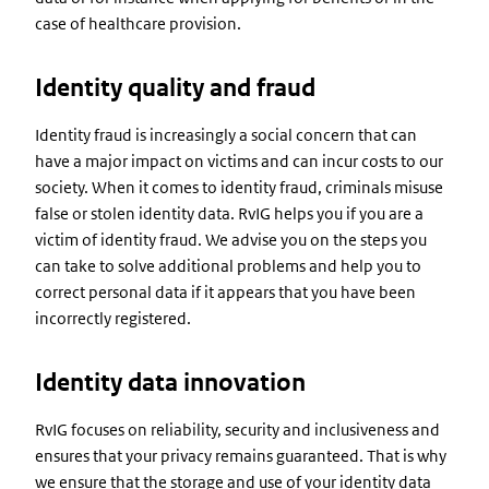
case of healthcare provision.
Identity quality and fraud
Identity fraud is increasingly a social concern that can
have a major impact on victims and can incur costs to our
society. When it comes to identity fraud, criminals misuse
false or stolen identity data. RvIG helps you if you are a
victim of identity fraud. We advise you on the steps you
can take to solve additional problems and help you to
correct personal data if it appears that you have been
incorrectly registered.
Identity data innovation
RvIG focuses on reliability, security and inclusiveness and
ensures that your privacy remains guaranteed. That is why
we ensure that the storage and use of your identity data