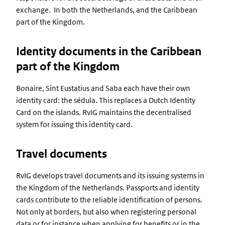
exchange. In both the Netherlands, and the Caribbean
part of the Kingdom.
Identity documents in the Caribbean
part of the Kingdom
Bonaire, Sint Eustatius and Saba each have their own
identity card: the sédula. This replaces a Dutch Identity
Card on the islands. RvIG maintains the decentralised
system for issuing this identity card.
Travel documents
RvIG develops travel documents and its issuing systems in
the Kingdom of the Netherlands. Passports and identity
cards contribute to the reliable identification of persons.
Not only at borders, but also when registering personal
data or for instance when applying for benefits or in the