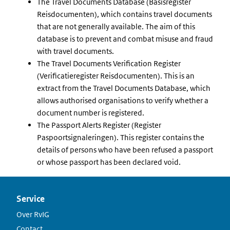
The Travel Documents Database (Basisregister
Reisdocumenten), which contains travel documents
that are not generally available. The aim of this
database is to prevent and combat misuse and fraud
with travel documents.
The Travel Documents Verification Register
(Verificatieregister Reisdocumenten). This is an
extract from the Travel Documents Database, which
allows authorised organisations to verify whether a
document number is registered.
The Passport Alerts Register (Register
Paspoortsignaleringen). This register contains the
details of persons who have been refused a passport
or whose passport has been declared void.
Service
Over RvIG
Contact