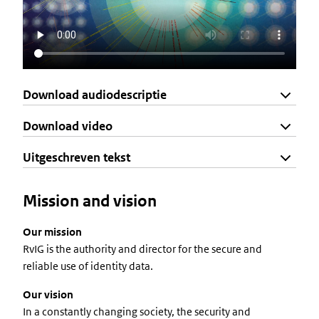
Download audiodescriptie
Download video
Uitgeschreven tekst
Mission and vision
Our mission
RvIG is the authority and director for the secure and
reliable use of identity data.
Our vision
In a constantly changing society, the security and