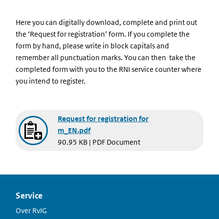
Here you can digitally download, complete and print out
the ‘Request for registration’ form. If you complete the
form by hand, please write in block capitals and
remember all punctuation marks. You can then take the
completed form with you to the RNI service counter where
you intend to register.
Document
Request for registration for
m_EN.pdf
90.95 KB | PDF Document
Service
Over RvIG