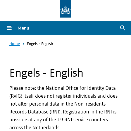
Overslaan
en
naar
Menu
Zoe
de
inhoud
Home
Engels - English
gaan
Engels - English
Please note: the National Office for Identity Data
(RvIG) itself does not register individuals and does
not alter personal data in the Non-residents
Records Database (RNI). Registration in the RNI is
possible at any of the 19 RNI service counters
across the Netherlands.